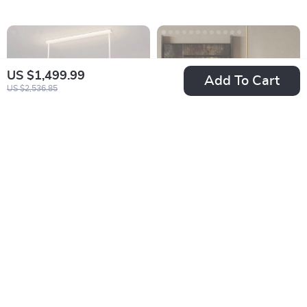
US $1,499.99
Add To Cart
US $2,536.85
Bladeless LED
Modern Handmade
Ceiling Fan with
Rattan LED Pendant
US $1,338.65
US $1,484.49
Adjustable Light &
Lamp – Artisanal
In Stock
In Stock
Remote Control
Elegance for Home
& Hospitality
8% off
6% off