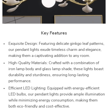
Key Features
Exquisite Design: Featuring delicate ginkgo leaf patterns,
our pendant lights exude timeless charm and elegance,
making them a captivating addition to any room.
High-Quality Materials: Crafted with a combination of
iron lamp body and glass lamp shade, these lights boast
durability and sturdiness, ensuring long-lasting
performance.
Efficient LED Lighting: Equipped with energy-efficient
LED bulbs, our pendant lights provide ample illumination
while minimizing energy consumption, making them
both eco-friendly and cost-effective.