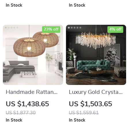
Design
Hotels, Restaurants,
In Stock
In Stock
and Banquet Halls
23% off
4% off
Handmade Rattan
Luxury Gold Crystal
LED Pendant Lamp
Branch Chandelier –
US $1,438.65
US $1,503.65
– Elegant, Modern
Modern Ceiling
US $1,877.30
US $1,559.61
Lighting for Home
Pendant Lighting
In Stock
In Stock
and Hospitality