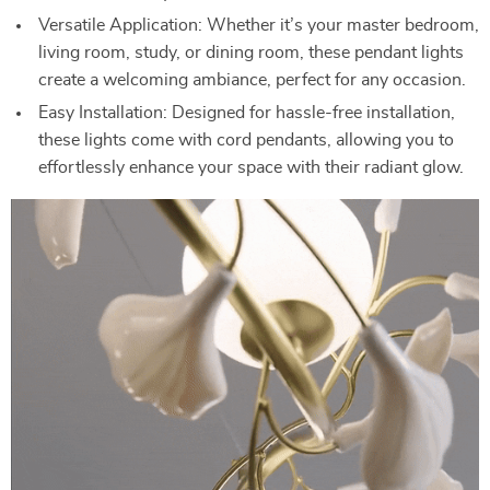
Versatile Application: Whether it’s your master bedroom,
living room, study, or dining room, these pendant lights
create a welcoming ambiance, perfect for any occasion.
Easy Installation: Designed for hassle-free installation,
these lights come with cord pendants, allowing you to
effortlessly enhance your space with their radiant glow.