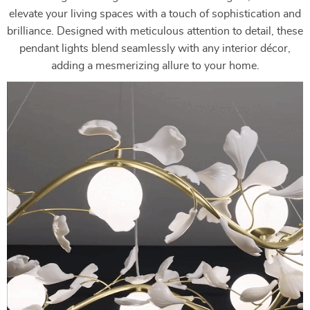
elevate your living spaces with a touch of sophistication and
brilliance. Designed with meticulous attention to detail, these
pendant lights blend seamlessly with any interior décor,
adding a mesmerizing allure to your home.