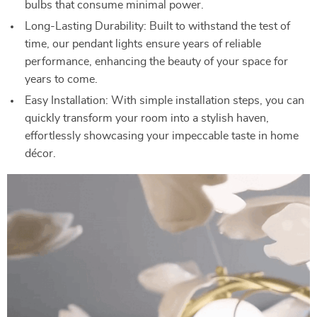
bulbs that consume minimal power.
Long-Lasting Durability: Built to withstand the test of
time, our pendant lights ensure years of reliable
performance, enhancing the beauty of your space for
years to come.
Easy Installation: With simple installation steps, you can
quickly transform your room into a stylish haven,
effortlessly showcasing your impeccable taste in home
décor.