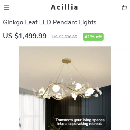
Acillia
Ginkgo Leaf LED Pendant Lights
US $1,499.99
41%
off
US $2,536.85