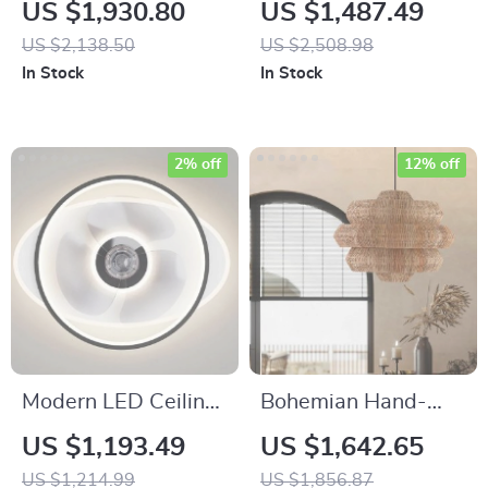
Inspired Bamboo
Bamboo & Rattan
US $1,930.80
US $1,487.49
and Rattan Pendant
LED Pendant Light –
US $2,138.50
US $2,508.98
Chandelier
Elegant Dining
In Stock
In Stock
Room & Cafe Ceiling
Decor
2% off
12% off
Modern LED Ceiling
Bohemian Hand-
Fan with Dimmable
Woven Rattan
US $1,193.49
US $1,642.65
Light and Bladeless
Chandelier for
US $1,214.99
US $1,856.87