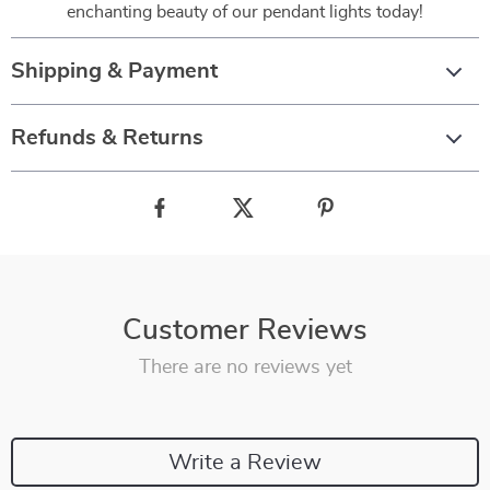
enchanting beauty of our pendant lights today!
Shipping & Payment
Refunds & Returns
Customer Reviews
There are no reviews yet
Write a Review