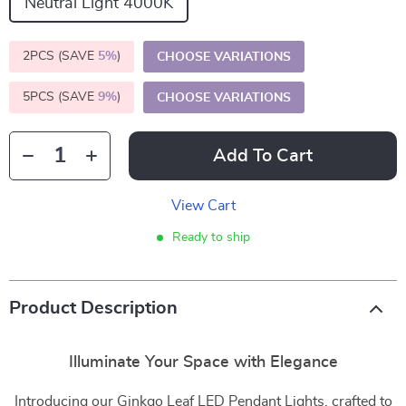
Neutral Light 4000K
2PCS (SAVE
5%
)
CHOOSE VARIATIONS
5PCS (SAVE
9%
)
CHOOSE VARIATIONS
Add To Cart
View Cart
Ready to ship
Product Description
Illuminate Your Space with Elegance
Introducing our Ginkgo Leaf LED Pendant Lights, crafted to