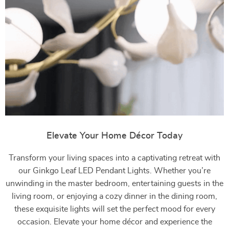
Elevate Your Home Décor Today
Transform your living spaces into a captivating retreat with
our Ginkgo Leaf LED Pendant Lights. Whether you’re
unwinding in the master bedroom, entertaining guests in the
living room, or enjoying a cozy dinner in the dining room,
these exquisite lights will set the perfect mood for every
occasion. Elevate your home décor and experience the