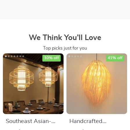
We Think You’ll Love
Top picks just for you
10% off
41% off
Southeast Asian-
Handcrafted