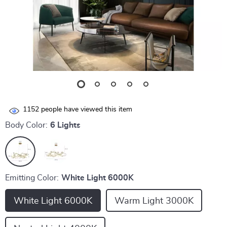
1152
people have viewed this item
Body Color:
6 Lights
Emitting Color:
White Light 6000K
White Light 6000K
Warm Light 3000K