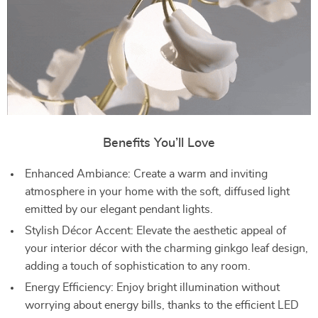
Benefits You’ll Love
Enhanced Ambiance: Create a warm and inviting
atmosphere in your home with the soft, diffused light
emitted by our elegant pendant lights.
Stylish Décor Accent: Elevate the aesthetic appeal of
your interior décor with the charming ginkgo leaf design,
adding a touch of sophistication to any room.
Energy Efficiency: Enjoy bright illumination without
worrying about energy bills, thanks to the efficient LED