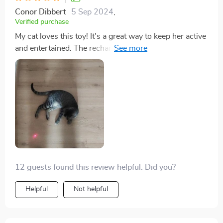
Conor Dibbert
5 Sep 2024
,
Verified purchase
My cat loves this toy! It's a great way to keep her active
and entertained. The rechargeable feature is super
convenient too.
12 guests found this review helpful. Did you?
Helpful
Not helpful