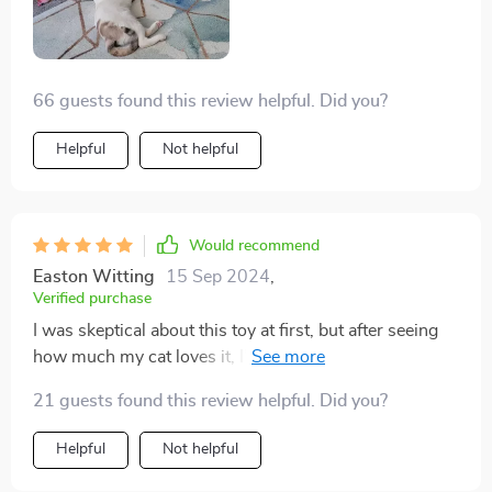
66 guests found this review helpful. Did you?
Helpful
Not helpful
Would recommend
Easton Witting
15 Sep 2024
,
Verified purchase
I was skeptical about this toy at first, but after seeing
how much my cat loves it, I'm a believer. It's not just a
simple laser pointer; it's an interactive toy that keeps
21 guests found this review helpful. Did you?
her engaged and active for hours end. The automatic
function is particularly useful as it allows me to get
Helpful
Not helpful
some work done while she plays. Plus, the
rechargeable feature saves me from the hassle of