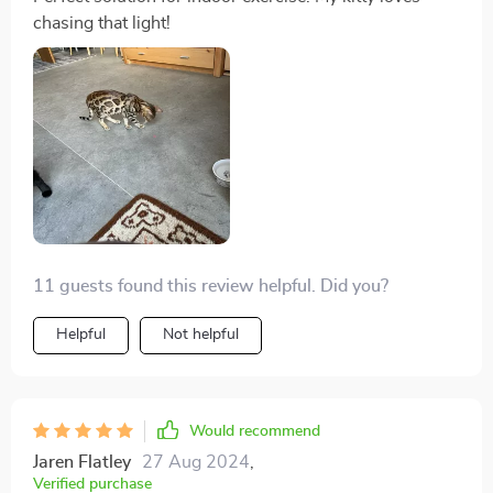
chasing that light!
11 guests found this review helpful. Did you?
Helpful
Not helpful
Would recommend
Jaren Flatley
27 Aug 2024
,
Verified purchase