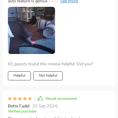
auto feature is genius - I can leave it on while I'm at
work and come home to a kitty.
65 guests found this review helpful. Did you?
Helpful
Not helpful
Would recommend
Bette Fadel
20 Sep 2024
,
Verified purchase