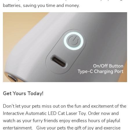
batteries, saving you time and money.
Get Yours Today!
Don’t let your pets miss out on the fun and excitement of the
Interactive Automatic LED Cat Laser Toy. Order now and
watch as your furry friends enjoy endless hours of playful
entertainment. Give your pets the gift of joy and exercise