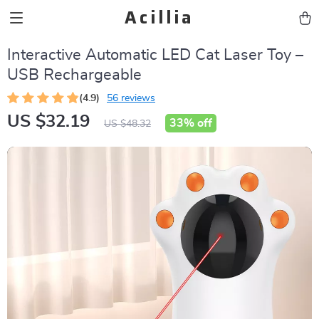
Acillia
Interactive Automatic LED Cat Laser Toy –
USB Rechargeable
(4.9)
56 reviews
US $32.19
33%
off
US $48.32