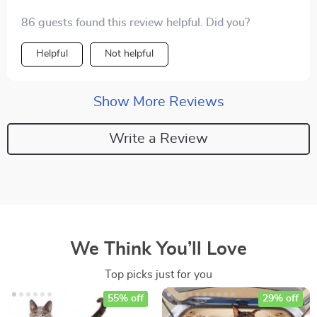
86 guests found this review helpful. Did you?
Helpful
Not helpful
Show More Reviews
Write a Review
We Think You’ll Love
Top picks just for you
55% off
29% off