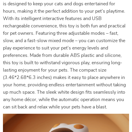
is designed to keep your cats and dogs entertained for
hours, making it the perfect addition to your pet’s playtime.
With its intelligent interactive features and USB
rechargeable convenience, this toy is both fun and practical
for pet owners. Featuring three adjustable modes – fast,
slow, and a fast-slow mixed mode – you can customize the
play experience to suit your pet’s energy levels and
preferences. Made from durable ABS plastic and silicone,
this toy is built to withstand vigorous play, ensuring long-
lasting enjoyment for your pets. The compact size
(3.46*2.68*6.3 inches) makes it easy to place anywhere in
your home, providing endless entertainment without taking
up much space. The sleek white design fits seamlessly into
any home décor, while the automatic operation means you
can sit back and relax while your pets have a blast.