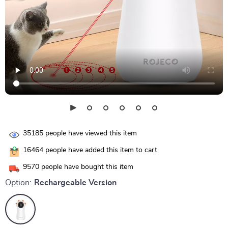
35185
people have viewed this item
16464
people have added this item to cart
9570
people have bought this item
Option:
Rechargeable Version