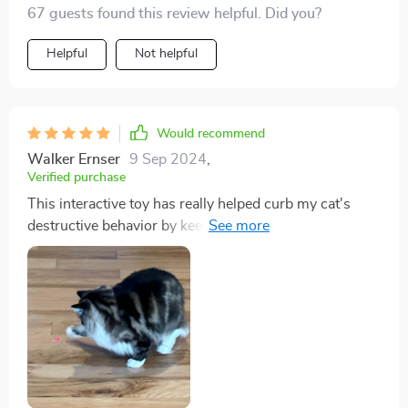
67 guests found this review helpful. Did you?
proven to be universally loved! They take turns chasing
the light and even play together sometimes -
Helpful
Not helpful
something they've never done before! And being USB
rechargeable makes maintenance so much easier for
me.
Would recommend
Walker Ernser
9 Sep 2024
,
Verified purchase
This interactive toy has really helped curb my cat's
destructive behavior by keeping him occupied. Plus, no
more battery purchases as its USB rechargeable -
super convenient!