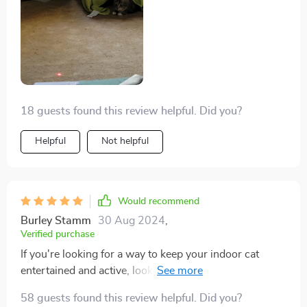
18 guests found this review helpful. Did you?
Helpful
Not helpful
Would recommend
Burley Stamm
30 Aug 2024
,
Verified purchase
If you're looking for a way to keep your indoor cat
entertained and active, look no further than this
wonderful toy. Not only does it provide mental
58 guests found this review helpful. Did you?
stimulation by keeping their hunting instincts sharp,