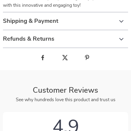
with this innovative and engaging toy!
Shipping & Payment
Refunds & Returns
Customer Reviews
See why hundreds love this product and trust us
4.9