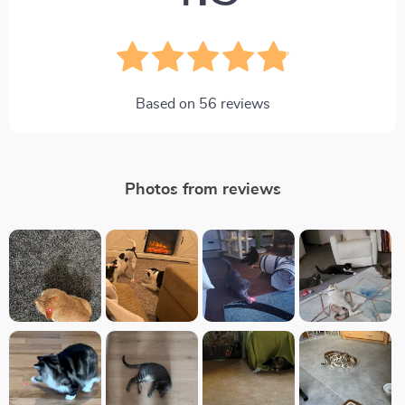
Based on
56
reviews
Photos from reviews