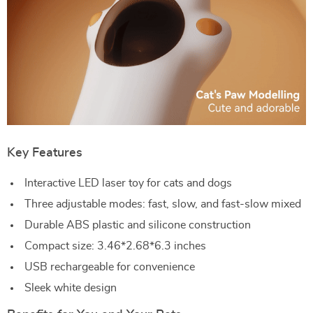
Key Features
Interactive LED laser toy for cats and dogs
Three adjustable modes: fast, slow, and fast-slow mixed
Durable ABS plastic and silicone construction
Compact size: 3.46*2.68*6.3 inches
USB rechargeable for convenience
Sleek white design