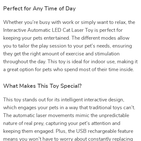
Perfect for Any Time of Day
Whether you’re busy with work or simply want to relax, the
Interactive Automatic LED Cat Laser Toy is perfect for
keeping your pets entertained. The different modes allow
you to tailor the play session to your pet’s needs, ensuring
they get the right amount of exercise and stimulation
throughout the day. This toy is ideal for indoor use, making it
a great option for pets who spend most of their time inside.
What Makes This Toy Special?
This toy stands out for its intelligent interactive design,
which engages your pets in a way that traditional toys can’t.
The automatic laser movements mimic the unpredictable
nature of real prey, capturing your pet’s attention and
keeping them engaged. Plus, the USB rechargeable feature
means you won’t have to worry about constantly replacing