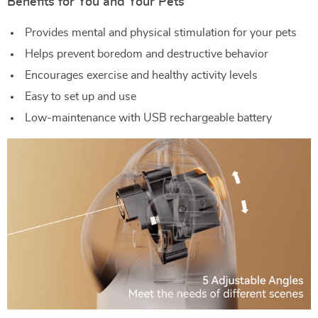
Benefits for You and Your Pets
Provides mental and physical stimulation for your pets
Helps prevent boredom and destructive behavior
Encourages exercise and healthy activity levels
Easy to set up and use
Low-maintenance with USB rechargeable battery