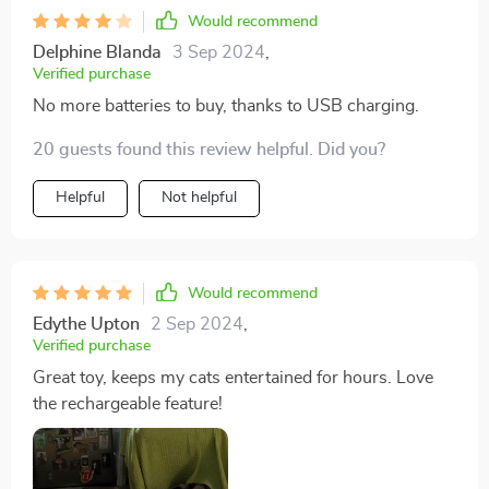
Would recommend
Delphine Blanda
3 Sep 2024
,
Verified purchase
No more batteries to buy, thanks to USB charging.
20 guests found this review helpful. Did you?
Helpful
Not helpful
Would recommend
Edythe Upton
2 Sep 2024
,
Verified purchase
Great toy, keeps my cats entertained for hours. Love
the rechargeable feature!