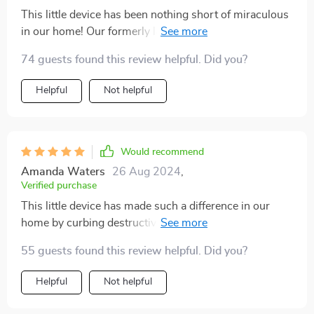
This little device has been nothing short of miraculous
in our home! Our formerly lazy kitty now spends hours
chasing after the light beam instead of lounging around
74 guests found this review helpful. Did you?
all day long. What impresses me most is its automatic
function - I don't have to sit there operating it
Helpful
Not helpful
manually; I just set up once and let her enjoy!
Would recommend
Amanda Waters
26 Aug 2024
,
Verified purchase
This little device has made such a difference in our
home by curbing destructive behavior in our cat who
used to scratch furniture out of boredom. Now he
55 guests found this review helpful. Did you?
stays happily occupied chasing after the laser light!
Helpful
Not helpful