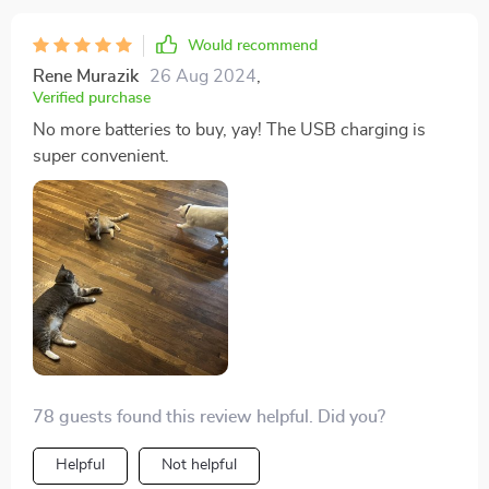
Would recommend
Rene Murazik
26 Aug 2024
,
Verified purchase
No more batteries to buy, yay! The USB charging is
super convenient.
78 guests found this review helpful. Did you?
Helpful
Not helpful