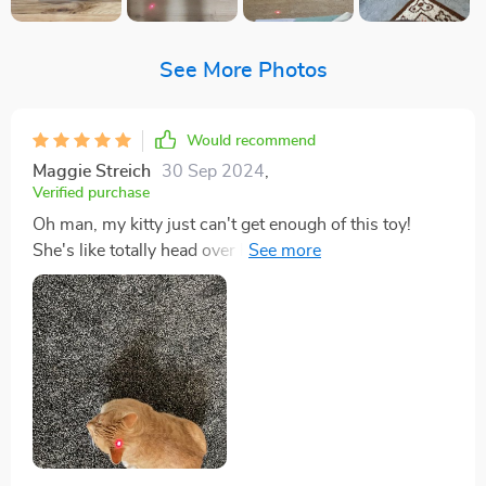
See More Photos
Would recommend
Maggie Streich
30 Sep 2024
,
Verified purchase
Oh man, my kitty just can't get enough of this toy!
She's like totally head over heels for it. mean, she's
always been a playful one but this toy? This is her
absolute favorite now. Every time I bring it out, her
eyes light up and you can she’s ready to pounce. You
know how cats are - they're curious creatures by
nature. But sometimes that curiosity leads them to
places where they shouldn't be - like the top in your
closet or behind fridge. Well, with this awesome
plaything around, those days seem long gone! It keeps
my furry friend entertained for hours on end and trust