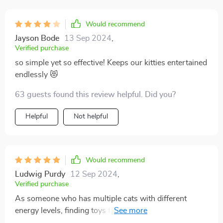
constantly buying batteries.
Would recommend
Jayson Bode
13 Sep 2024
,
Verified purchase
so simple yet so effective! Keeps our kitties entertained
endlessly 😻
63 guests found this review helpful. Did you?
Helpful
Not helpful
Would recommend
Ludwig Purdy
12 Sep 2024
,
Verified purchase
As someone who has multiple cats with different
energy levels, finding toys that appeal to all of them
can be challenging. But this interactive gadget has