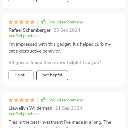
Would recommend
Rafael Schamberger
23 Sep 2024
,
Verified purchase
I'm impressed with this gadget. It's helped curb my
cat's destructive behavior.
89 guests found this review helpful. Did you?
Helpful
Not helpful
Would recommend
Llewellyn Wilderman
21 Sep 2024
,
Verified purchase
This is the best investment I've made in a long. The