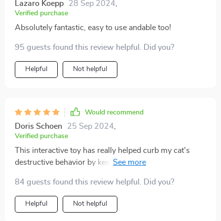
Lazaro Koepp
28 Sep 2024
,
Verified purchase
Absolutely fantastic, easy to use andable too!
95 guests found this review helpful. Did you?
Helpful
Not helpful
Would recommend
Doris Schoen
25 Sep 2024
,
Verified purchase
This interactive toy has really helped curb my cat's
destructive behavior by keeping him occupied with fun
playtime sessions. Plus, no more battery purchases as
84 guests found this review helpful. Did you?
its USB rechargeable - super convenient! It also offers
easy setup so even if you are not tech-savvy, you can
Helpful
Not helpful
use this product without any hassle.