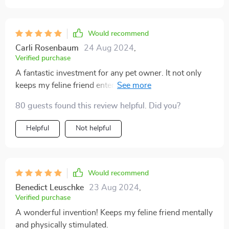
Would recommend
Carli Rosenbaum
24 Aug 2024
,
Verified purchase
A fantastic investment for any pet owner. It not only
keeps my feline friend entertained but also encourages
him to be more physically active which is crucial for
80 guests found this review helpful. Did you?
his health.
Helpful
Not helpful
Would recommend
Benedict Leuschke
23 Aug 2024
,
Verified purchase
A wonderful invention! Keeps my feline friend mentally
and physically stimulated.