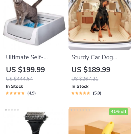
Ultimate Self-
Sturdy Car Dog
Cleaning Cat
Hammock With Side
US $199.99
US $189.99
Litterbox
Flaps
US $444.54
US $267.21
In Stock
In Stock
4.9
5.0
41% off