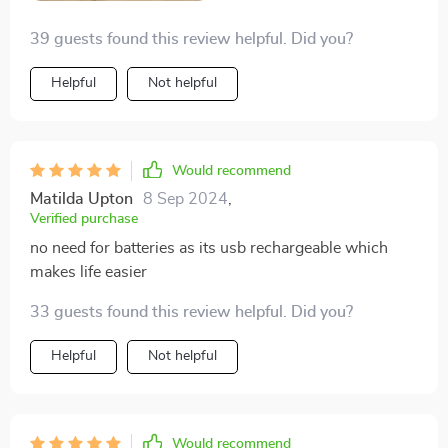
39 guests found this review helpful. Did you?
Helpful
Not helpful
Would recommend
Matilda Upton
8 Sep 2024
,
Verified purchase
no need for batteries as its usb rechargeable which
makes life easier
33 guests found this review helpful. Did you?
Helpful
Not helpful
Would recommend