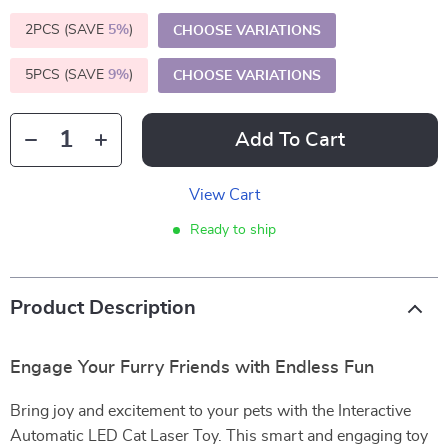
2PCS (SAVE
5%
)
CHOOSE VARIATIONS
5PCS (SAVE
9%
)
CHOOSE VARIATIONS
Add To Cart
View Cart
Ready to ship
Product Description
Engage Your Furry Friends with Endless Fun
Bring joy and excitement to your pets with the Interactive
Automatic LED Cat Laser Toy. This smart and engaging toy