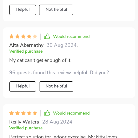
but also encourages physical activity which is crucial
Helpful
Not helpful
for their health especially if they are prone to weight
gain like mine.
Would recommend
Alta Abernathy
30 Aug 2024
,
Verified purchase
My cat can't get enough of it.
96 guests found this review helpful. Did you?
Helpful
Not helpful
Would recommend
Reilly Waters
28 Aug 2024
,
Verified purchase
Perfect solution for indoor exercise. My kitty loves