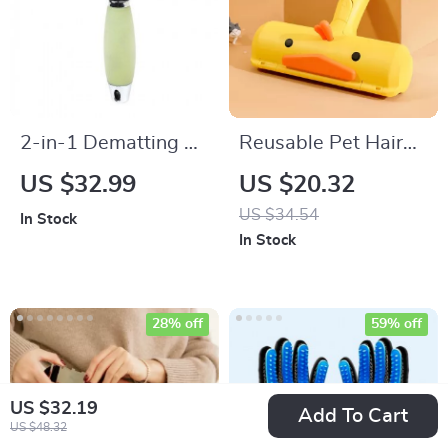
2-in-1 Dematting &
Reusable Pet Hair
Grooming Comb for
Remover Roller
US $32.99
US $20.32
Pets
US $34.54
In Stock
In Stock
28% off
59% off
US $32.19
Add To Cart
US $48.32