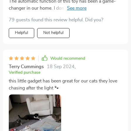
The automatic function of this toy has been a game-
changer in our home. I don't have to manually operate
it all day long; I just set it up and let my cat enjoy! It
79 guests found this review helpful. Did you?
encourages healthy activity levels in our pet who
otherwise tends to laze around all day.
Helpful
Not helpful
Would recommend
Terry Cummings
18 Sep 2024
,
Verified purchase
this little gadget has been great for our cats they love
chasing after the light 🐾