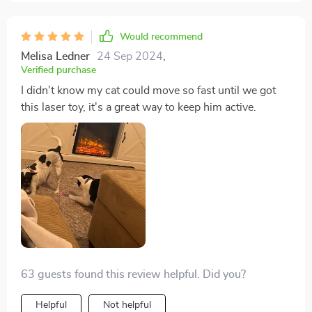
Would recommend
Melisa Ledner
24 Sep 2024
,
Verified purchase
I didn't know my cat could move so fast until we got
this laser toy, it's a great way to keep him active.
63 guests found this review helpful. Did you?
Helpful
Not helpful