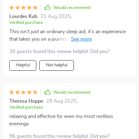
made a noticeable difference in my mood and focus
Would recommend
during the day, all from a gentle nighttime habit.
Lourdes Kub
31 Aug 2025
,
Verified purchase
This isn't just an ordinary sleep aid; it’s an experience
that takes you on a journey towards better rest through
deep relaxation techniques...and let me tell you, they
36 guests found this review helpful. Did you?
WORK!!
Helpful
Not helpful
Would recommend
Theresa Hoppe
28 Aug 2025
,
Verified purchase
relaxing and effective for even my most restless
evenings
96 guests found this review helpful. Did you?