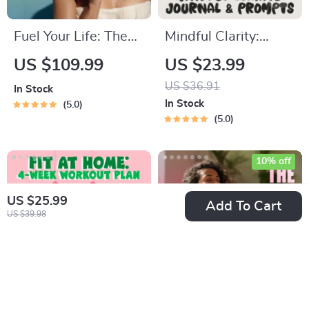
Fuel Your Life: The
Mindful Clarity:
Ultimate Healthy
Journal & Prompts |
US $109.99
US $23.99
Eating Starter
Printable Journal
US $36.91
In Stock
Bundle | 4-in-1
with Daily
In Stock
5.0
Bundle Digital
Mindfulness
5.0
Download | Healthy
Prompts, Gratitude
Eating PDF + Audio
Exercises &
10% off
Reflective Quotes
US $25.99
for Mental Well-
Add To Cart
US $39.98
Being