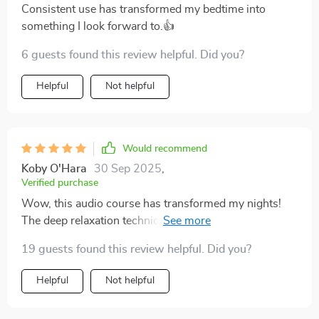
Consistent use has transformed my bedtime into
something I look forward to.👍
6 guests found this review helpful. Did you?
Helpful
Not helpful
Would recommend
Koby O'Hara
30 Sep 2025
,
Verified purchase
Wow, this audio course has transformed my nights!
The deep relaxation techniques have helped me
combat insomnia. I'm feeling so refreshed every
19 guests found this review helpful. Did you?
morning now.
Helpful
Not helpful