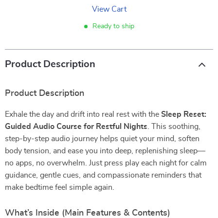
View Cart
Ready to ship
Product Description
Product Description
Exhale the day and drift into real rest with the
Sleep Reset:
Guided Audio Course for Restful Nights
. This soothing,
step-by-step audio journey helps quiet your mind, soften
body tension, and ease you into deep, replenishing sleep—
no apps, no overwhelm. Just press play each night for calm
guidance, gentle cues, and compassionate reminders that
make bedtime feel simple again.
What’s Inside (Main Features & Contents)