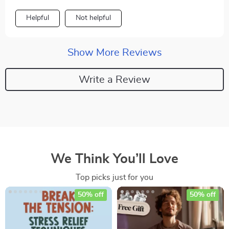
Helpful
Not helpful
Show More Reviews
Write a Review
We Think You’ll Love
Top picks just for you
50% off
50% off