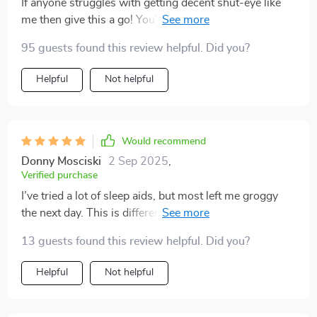
If anyone struggles with getting decent shut-eye like
me then give this a go! You'll be amazed how effective
it can be in helping you drift off into dreamland 💤
95 guests found this review helpful. Did you?
Helpful
Not helpful
Would recommend
Donny Mosciski
2 Sep 2025
,
Verified purchase
I’ve tried a lot of sleep aids, but most left me groggy
the next day. This is different—it’s all about guiding
you into natural rest. The voice is warm and unhurried,
13 guests found this review helpful. Did you?
and the pauses are perfectly timed. The background
sounds blend seamlessly, making it feel like you’re in
Helpful
Not helpful
your own peaceful space. I’m falling asleep faster, but
the real change is how rested I feel in the morning. I no
longer wake up with that heavy, foggy feeling. It’s