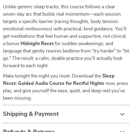
Unlike generic sleep tracks, this course follows a clear
seven-day arc that builds real momentum—each session
targets a specific barrier (racing thoughts, body tension,
emotional restlessness) with practical, kind guidance. You’ll
get meditations that feel human and supportive, not clinical;
a bonus
Midnight Reset
for sudden awakenings; and
language that gently rewires bedtime from “try harder” to “let
go.” The result: a calm, doable practice you’ll actually look
forward to each night.
Make tonight the night you reset. Download the
Sleep
Reset: Guided Audio Course for Restful Nights
now, press
play, and give yourself the ease, quiet, and deep rest you’ve
been missing.
Shipping & Payment