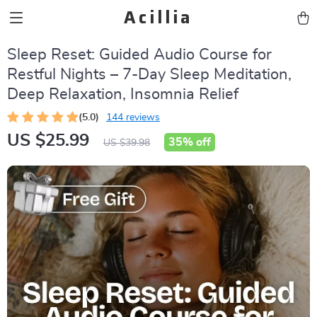
Acillia
Sleep Reset: Guided Audio Course for
Restful Nights – 7-Day Sleep Meditation,
Deep Relaxation, Insomnia Relief
(5.0)
144 reviews
US $25.99
35%
off
US $39.98