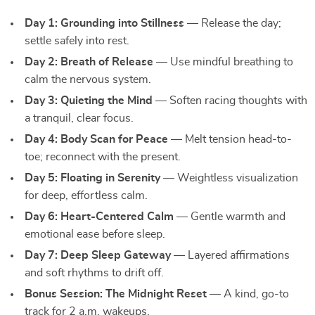
Day 1: Grounding into Stillness
— Release the day;
settle safely into rest.
Day 2: Breath of Release
— Use mindful breathing to
calm the nervous system.
Day 3: Quieting the Mind
— Soften racing thoughts with
a tranquil, clear focus.
Day 4: Body Scan for Peace
— Melt tension head-to-
toe; reconnect with the present.
Day 5: Floating in Serenity
— Weightless visualization
for deep, effortless calm.
Day 6: Heart-Centered Calm
— Gentle warmth and
emotional ease before sleep.
Day 7: Deep Sleep Gateway
— Layered affirmations
and soft rhythms to drift off.
Bonus Session: The Midnight Reset
— A kind, go-to
track for 2 a.m. wakeups.