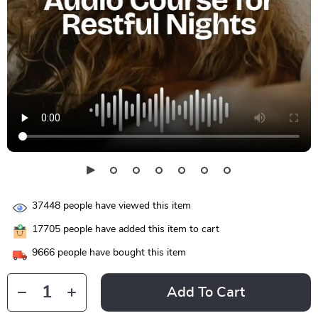
37448
people have viewed this item
17705
people have added this item to cart
9666
people have bought this item
Add To Cart