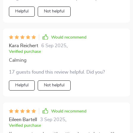
Helpful
Not helpful
Would recommend
Kara Reichert
6 Sep 2025
,
Verified purchase
Calming
17 guests found this review helpful. Did you?
Helpful
Not helpful
Would recommend
Eileen Bartell
3 Sep 2025
,
Verified purchase