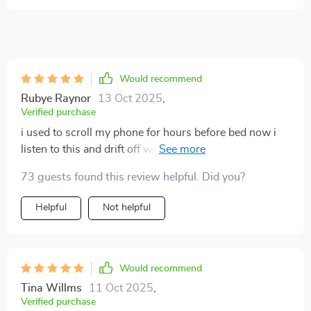
Would recommend
Rubye Raynor
13 Oct 2025
,
Verified purchase
i used to scroll my phone for hours before bed now i
listen to this and drift off within minutes the voice is
soft the breathing prompts slow my racing thoughts
73 guests found this review helpful. Did you?
and the background sounds create a cocoon of
calmness i’m sleeping deeper and waking up feeling
Helpful
Not helpful
rested for the first time in months🌙
Would recommend
Tina Willms
11 Oct 2025
,
Verified purchase