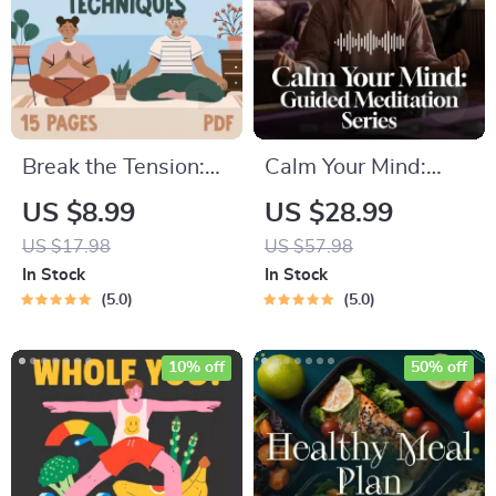
Break the Tension:
Calm Your Mind:
Stress Relief
Guided Meditation
US $8.99
US $28.99
Techniques –
Series | Audio
US $17.98
US $57.98
Breathing Exercises,
Course | Anxiety
In Stock
In Stock
Quick Meditations,
Relief Meditation
5.0
5.0
Grounding
Techniques, and
10% off
50% off
Time Management
Tips to Reduce
Stress