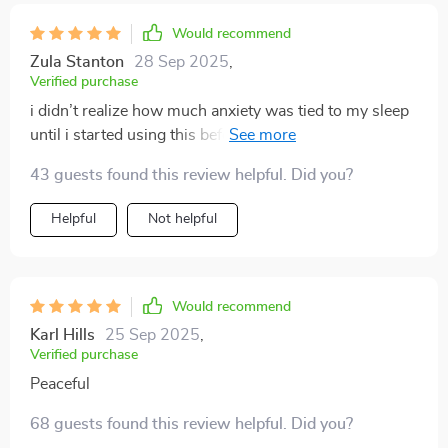
Would recommend
Zula Stanton
28 Sep 2025
,
Verified purchase
i didn’t realize how much anxiety was tied to my sleep
until i started using this before, i’d lie there for an hour
replaying conversations or worrying about tomorrow
43 guests found this review helpful. Did you?
now, as soon as i put it on, my breathing slows and my
mind starts to quiet the voice is gentle but keeps me
Helpful
Not helpful
focused just enough to keep me from drifting into
anxious thoughts the background sounds are soft and
soothing—almost like they’re wrapping me in warmth
i’ve been falling asleep in 15 minutes or less and i’m
Would recommend
sleeping through the night more often in the mornings,
Karl Hills
25 Sep 2025
,
i feel more rested and even my mood at work has
Verified purchase
improved it’s given me a sense of control over my
Peaceful
nights
68 guests found this review helpful. Did you?