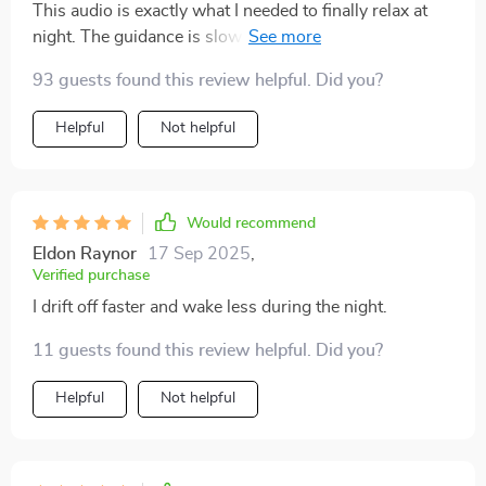
This audio is exactly what I needed to finally relax at
night. The guidance is slow and reassuring, the
breathing patterns are easy to follow, and the soothing
93 guests found this review helpful. Did you?
tones in the background set the perfect atmosphere.
I’m falling asleep more quickly, but I’m also staying
Helpful
Not helpful
asleep longer without waking up in the middle of the
night. I feel more energized during the day and less
irritable in the mornings. Even on stressful days, this
helps me wind down and separate myself from the
Would recommend
chaos. It’s a gentle, consistent way to invite rest into
Eldon Raynor
17 Sep 2025
,
my evenings without overthinking the process.
Verified purchase
I drift off faster and wake less during the night.
11 guests found this review helpful. Did you?
Helpful
Not helpful