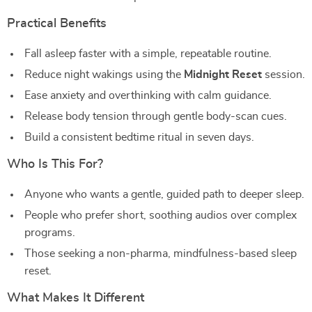
Practical Benefits
Fall asleep faster with a simple, repeatable routine.
Reduce night wakings using the
Midnight Reset
session.
Ease anxiety and overthinking with calm guidance.
Release body tension through gentle body-scan cues.
Build a consistent bedtime ritual in seven days.
Who Is This For?
Anyone who wants a gentle, guided path to deeper sleep.
People who prefer short, soothing audios over complex
programs.
Those seeking a non-pharma, mindfulness-based sleep
reset.
What Makes It Different