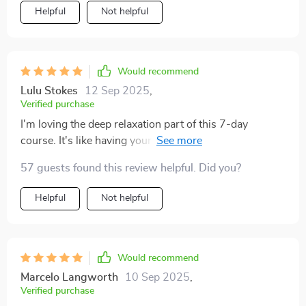
Helpful
Not helpful
Would recommend
Lulu Stokes
12 Sep 2025
,
Verified purchase
I'm loving the deep relaxation part of this 7-day
course. It's like having your own personal meditation
guide at home 🏠 So calming and peaceful 😌
57 guests found this review helpful. Did you?
Helpful
Not helpful
Would recommend
Marcelo Langworth
10 Sep 2025
,
Verified purchase