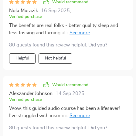
Would recommend
Nola Murazik
16 Sep 2025
,
Verified purchase
The benefits are real folks - better quality sleep and
less tossing and turning at night thanks to the deep
relaxation techniques in these sessions.
80 guests found this review helpful. Did you?
Helpful
Not helpful
Would recommend
Alexzander Johnson
14 Sep 2025
,
Verified purchase
Wow, this guided audio course has been a lifesaver!
I've struggled with insomnia for years and nothing
seemed to work. After using this for just one week, my
80 guests found this review helpful. Did you?
sleep quality has improved dramatically.