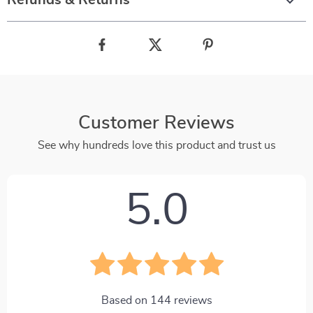
Refunds & Returns
Customer Reviews
See why hundreds love this product and trust us
5.0
Based on
144
reviews