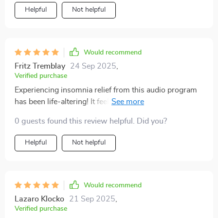
Helpful
Not helpful
Would recommend
Fritz Tremblay
24 Sep 2025
,
Verified purchase
Experiencing insomnia relief from this audio program
has been life-altering! It feels like hitting the reset
button on your sleep schedule.
0 guests found this review helpful. Did you?
Helpful
Not helpful
Would recommend
Lazaro Klocko
21 Sep 2025
,
Verified purchase